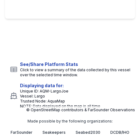
See/Share Platform Stats
Click to view a summary of the data collected by this vessel
over the selected time window.
Displaying data for:
Unique ID:
AQM-LargoJoe
Vessel:
Largo
Trusted Node:
AquaMap
NOTE: Data displayed on the map is all time
© OpenStreetMap contributors & FarSounder Observations
Made possible by the following organizations:
FarSounder
Seakeepers
Seabed2030
DCDB/IHO