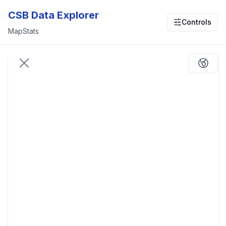
CSB Data Explorer
Controls
Map
Stats