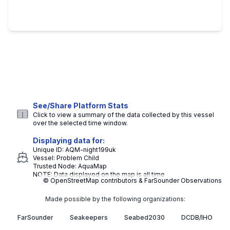
See/Share Platform Stats
Click to view a summary of the data collected by this vessel
over the selected time window.
Displaying data for:
Unique ID:
AQM-night199uk
Vessel:
Problem Child
Trusted Node:
AquaMap
NOTE: Data displayed on the map is all time
© OpenStreetMap contributors & FarSounder Observations
Made possible by the following organizations:
FarSounder
Seakeepers
Seabed2030
DCDB/IHO