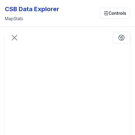
CSB Data Explorer
Controls
Map
Stats