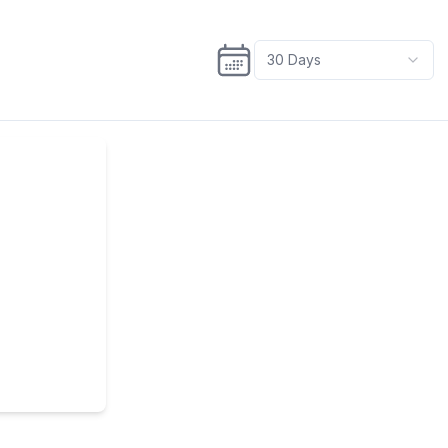
30
Days