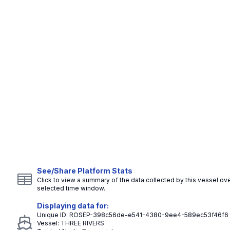
See/Share Platform Stats
Click to view a summary of the data collected by this vessel ove
selected time window.
Displaying data for:
Unique ID:
ROSEP-398c56de-e541-4380-9ee4-589ec53f46f6
Vessel:
THREE RIVERS