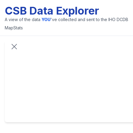
CSB Data Explorer
A view of the data
YOU
've collected and sent to the IHO DCDB
Map
Stats