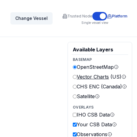
Trusted Node
Platform
Change Vessel
Single vessel view
Available Layers
BASEMAP
OpenStreetMap
Vector Charts
(US)
CHS ENC (Canada)
Satellite
OVERLAYS
IHO CSB Data
Your CSB Data
Observations