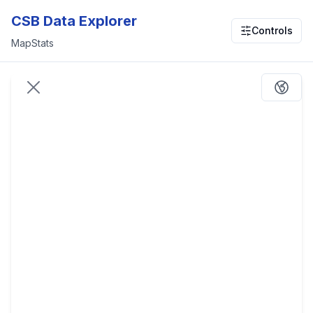
CSB Data Explorer
Controls
Map
Stats