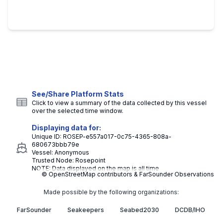
See/Share Platform Stats
Click to view a summary of the data collected by this vessel
over the selected time window.
Displaying data for:
Unique ID:
ROSEP-e557a017-0c75-4365-808a-
680673bbb79e
Vessel:
Anonymous
Trusted Node:
Rosepoint
NOTE: Data displayed on the map is all time
© OpenStreetMap contributors & FarSounder Observations
Made possible by the following organizations:
FarSounder
Seakeepers
Seabed2030
DCDB/IHO