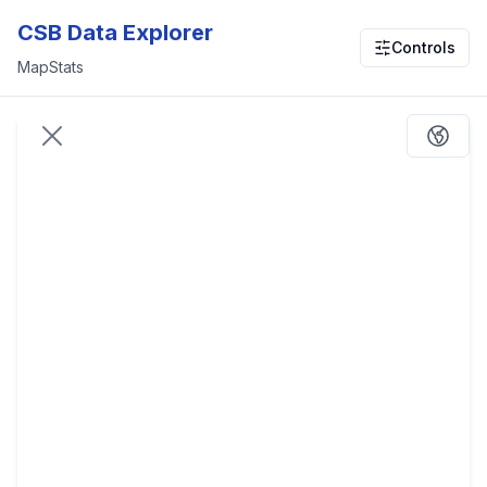
CSB Data Explorer
Controls
Map
Stats