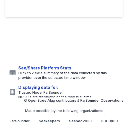
See/Share Platform Stats
Click to view a summary of the data collected by this
provider over the selected time window.
Displaying data for:
Trusted Node:
FarSounder
NOTE: Data displayed on the map is all time
© OpenStreetMap contributors & FarSounder Observations
Made possible by the following organizations:
FarSounder
Seakeepers
Seabed2030
DCDB/IHO